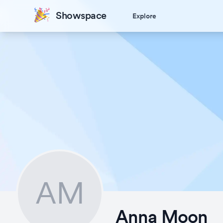
Showspace
Explore
AM
Anna Moon