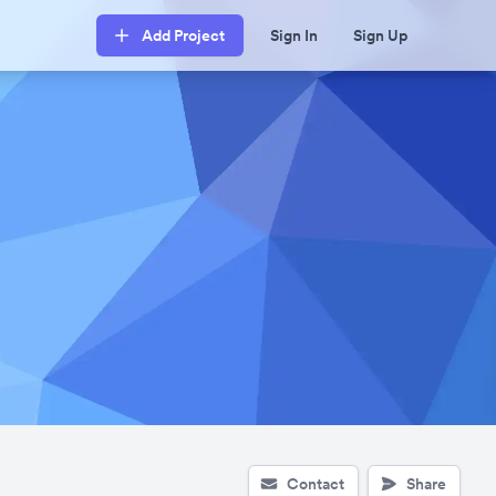
Add Project
Sign In
Sign Up
Contact
Share