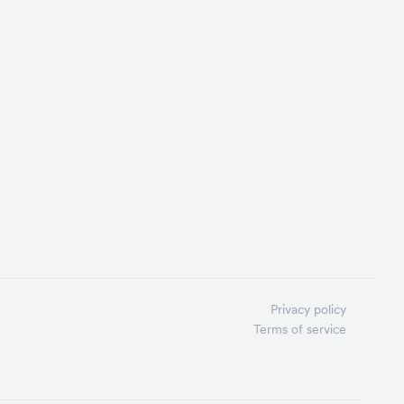
Privacy policy
Terms of service