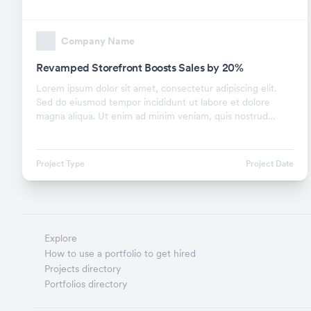
Company Name
Revamped Storefront Boosts Sales by 20%
Lorem ipsum dolor sit amet, consectetur adipiscing elit.
Sed do eiusmod tempor incididunt ut labore et dolore
magna aliqua. Ut enim ad minim veniam, quis nostrud
exercitation ullamco laboris nisi ut aliquip ex.
Project Type
Project Date
Explore
How to use a portfolio to get hired
Projects directory
Portfolios directory