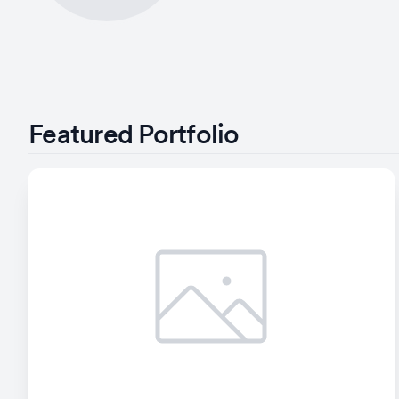
Featured Portfolio