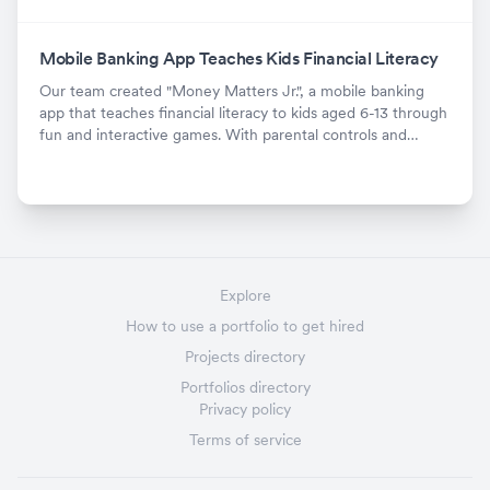
Mobile Banking App Teaches Kids Financial Literacy
Our team created "Money Matters Jr.", a mobile banking
app that teaches financial literacy to kids aged 6-13 through
fun and interactive games. With parental controls and
positive feedback, it's been downloaded over X times since
launch.
Explore
How to use a portfolio to get hired
Projects directory
Portfolios directory
Privacy policy
Terms of service