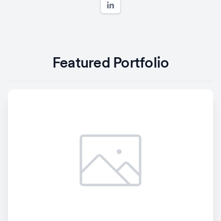
Featured Portfolio