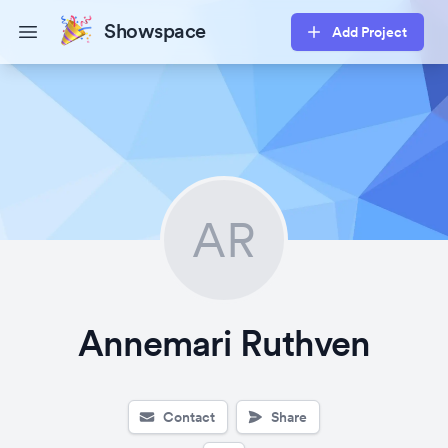
Showspace
Add Project
Open main menu
AR
Annemari Ruthven
Contact
Share