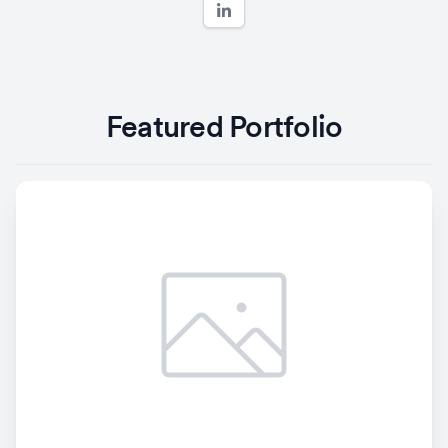
Featured Portfolio