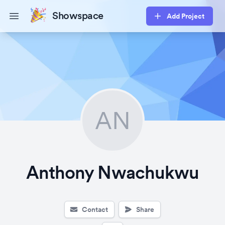
Showspace
Add Project
Open main menu
AN
Anthony Nwachukwu
Contact
Share