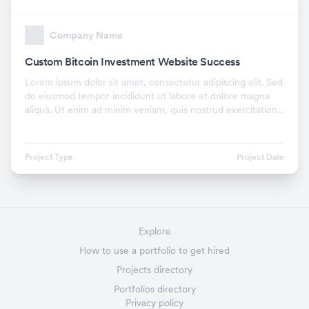
Company Name
Custom Bitcoin Investment Website Success
Lorem ipsum dolor sit amet, consectetur adipiscing elit. Sed
do eiusmod tempor incididunt ut labore et dolore magna
aliqua. Ut enim ad minim veniam, quis nostrud exercitation
ullamco laboris nisi ut aliquip ex.
Project Type
Project Date
Explore
How to use a portfolio to get hired
Projects directory
Portfolios directory
Privacy policy