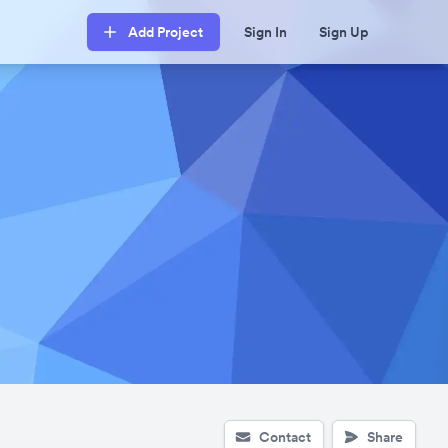
Add Project
Sign In
Sign Up
Contact
Share