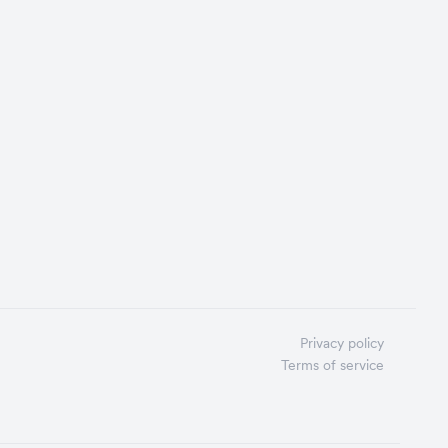
Privacy policy
Terms of service