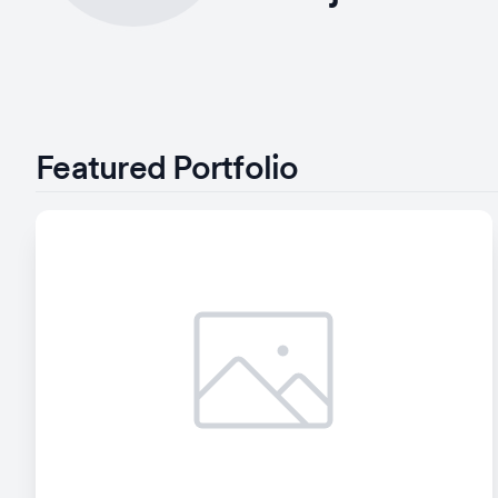
Featured Portfolio