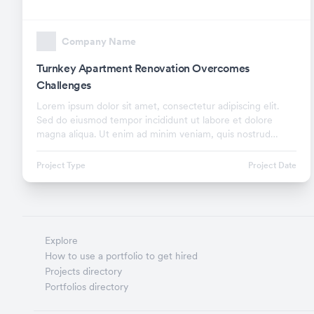
Company Name
Turnkey Apartment Renovation Overcomes
Challenges
Lorem ipsum dolor sit amet, consectetur adipiscing elit.
Sed do eiusmod tempor incididunt ut labore et dolore
magna aliqua. Ut enim ad minim veniam, quis nostrud
exercitation ullamco laboris nisi ut aliquip ex.
Project Type
Project Date
Explore
How to use a portfolio to get hired
Projects directory
Portfolios directory