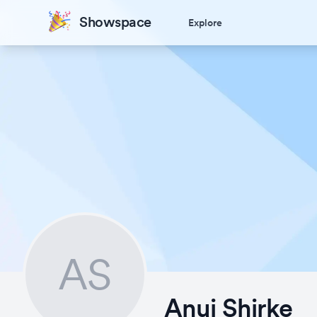
Showspace
Explore
AS
Anuj Shirke