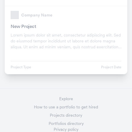
Company Name
New Project
Lorem ipsum dolor sit amet, consectetur adipiscing elit. Sed
do eiusmod tempor incididunt ut labore et dolore magna
aliqua. Ut enim ad minim veniam, quis nostrud exercitation
ullamco laboris nisi ut aliquip ex.
Project Type
Project Date
Explore
How to use a portfolio to get hired
Projects directory
Portfolios directory
Privacy policy