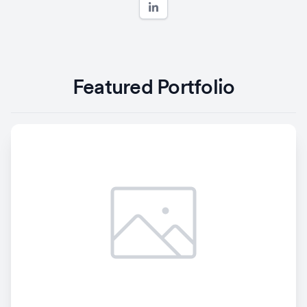
Featured Portfolio