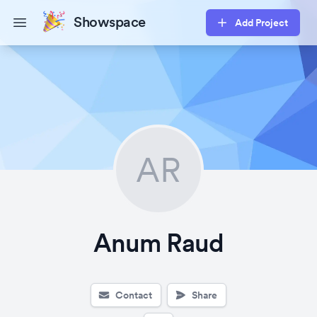
Showspace
Add Project
Open main menu
AR
Anum Raud
Contact
Share