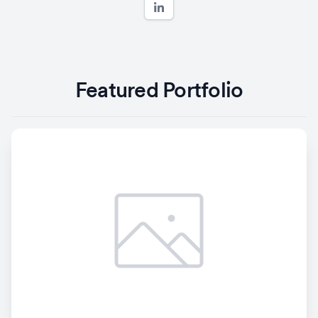
Featured Portfolio