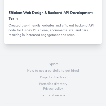
Efficient Web Design & Backend API Development
Team
Created user-friendly websites and efficient backend API
code for Disney Plus clone, ecommerce site, and cars
resulting in increased engagement and sales.
Explore
How to use a portfolio to get hired
Projects directory
Portfolios directory
Privacy policy
Terms of service