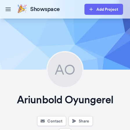
Showspace
Add Project
Open main menu
AO
Ariunbold Oyungerel
Contact
Share