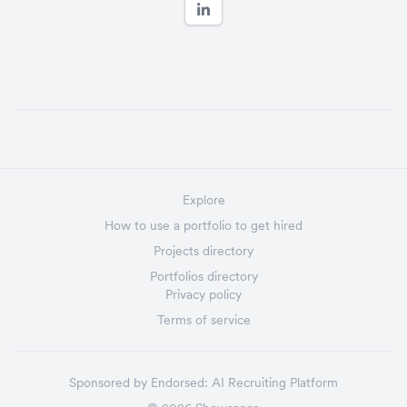
Explore
How to use a portfolio to get hired
Projects directory
Portfolios directory
Privacy policy
Terms of service
Sponsored by
Endorsed:
AI Recruiting Platform