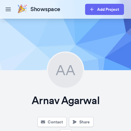
Showspace
Add Project
Open main menu
AA
Arnav Agarwal
Contact
Share