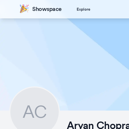
Showspace
Explore
AC
Aryan Chopr