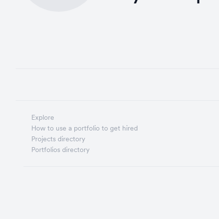
Explore
How to use a portfolio to get hired
Projects directory
Portfolios directory