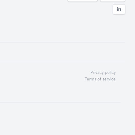
Privacy policy
Terms of service