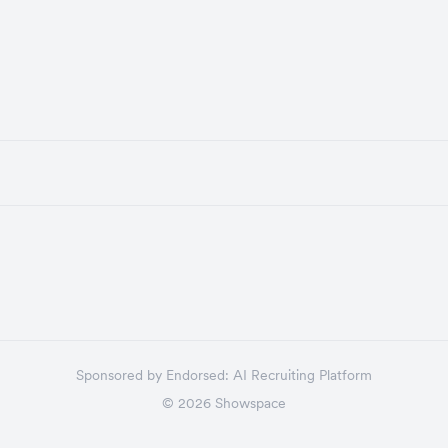
Sponsored by
Endorsed:
AI Recruiting Platform
©
2026
Showspace