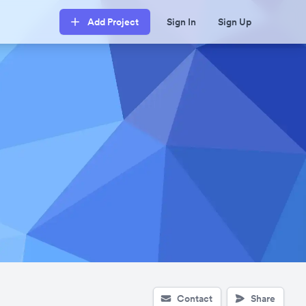
Add Project
Sign In
Sign Up
Contact
Share