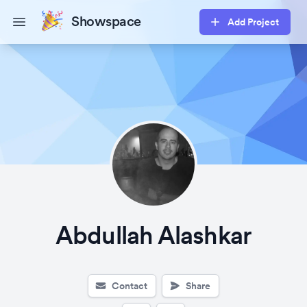
Showspace
Add Project
Open main menu
Abdullah Alashkar
Contact
Share