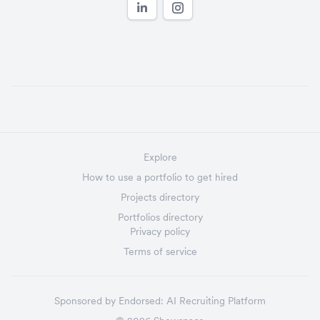
Explore
How to use a portfolio to get hired
Projects directory
Portfolios directory
Privacy policy
Terms of service
Sponsored by
Endorsed:
AI Recruiting Platform