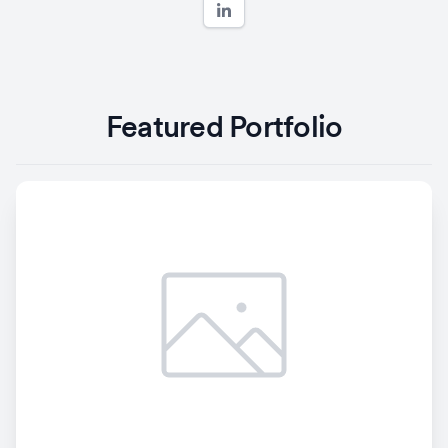
Featured Portfolio