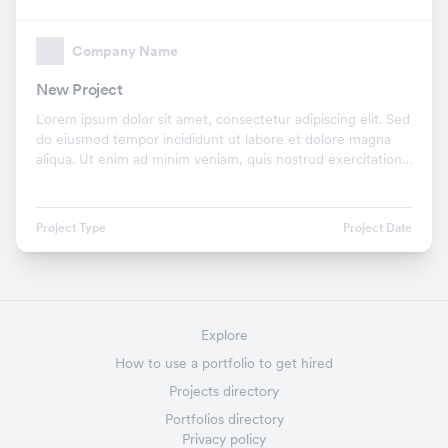
Company Name
New Project
Lorem ipsum dolor sit amet, consectetur adipiscing elit. Sed
do eiusmod tempor incididunt ut labore et dolore magna
aliqua. Ut enim ad minim veniam, quis nostrud exercitation
ullamco laboris nisi ut aliquip ex.
Project Type
Project Date
Explore
How to use a portfolio to get hired
Projects directory
Portfolios directory
Privacy policy