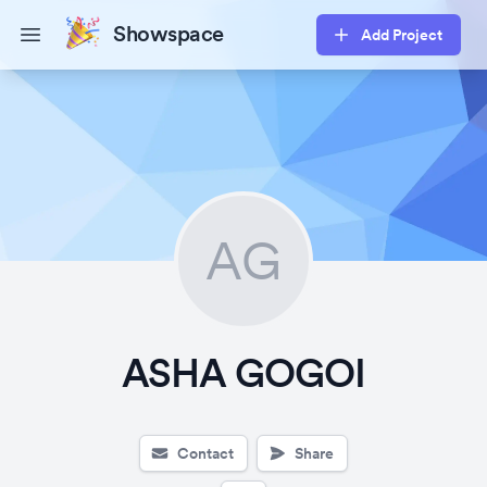
Showspace
Add Project
Open main menu
AG
ASHA GOGOI
Contact
Share