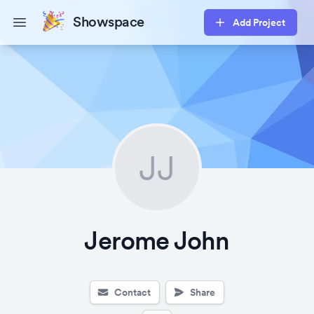
Showspace
Add Project
Open main menu
JJ
Jerome John
Contact
Share