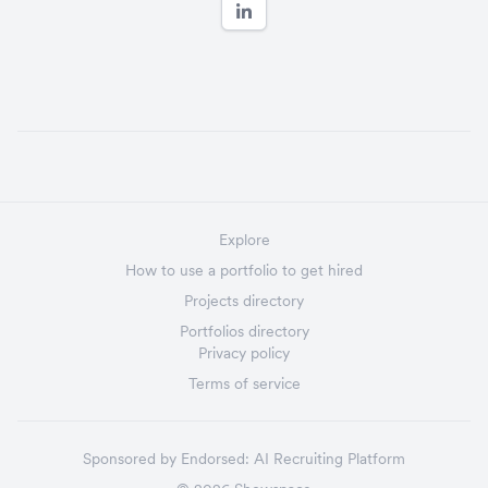
Explore
How to use a portfolio to get hired
Projects directory
Portfolios directory
Privacy policy
Terms of service
Sponsored by
Endorsed:
AI Recruiting Platform