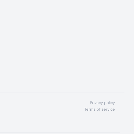
Privacy policy
Terms of service