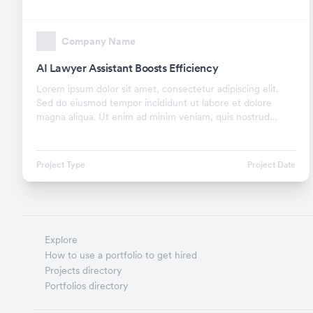
Company Name
AI Lawyer Assistant Boosts Efficiency
Lorem ipsum dolor sit amet, consectetur adipiscing elit.
Sed do eiusmod tempor incididunt ut labore et dolore
magna aliqua. Ut enim ad minim veniam, quis nostrud
exercitation ullamco laboris nisi ut aliquip ex.
Project Type
Project Date
Explore
How to use a portfolio to get hired
Projects directory
Portfolios directory