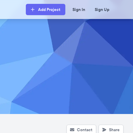
Add Project
Sign In
Sign Up
Contact
Share