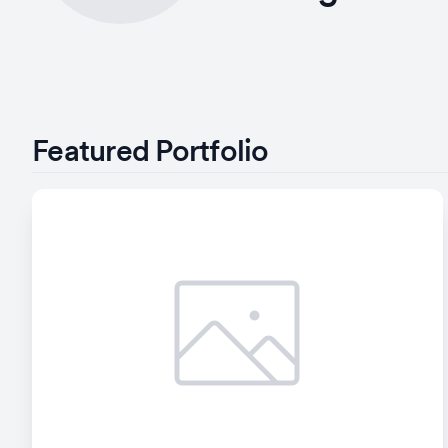
Featured Portfolio