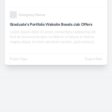
Company Name
Graduate's Portfolio Website Boosts Job Offers
Lorem ipsum dolor sit amet, consectetur adipiscing elit.
Sed do eiusmod tempor incididunt ut labore et dolore
magna aliqua. Ut enim ad minim veniam, quis nostrud
exercitation ullamco laboris nisi ut aliquip ex.
Project Type
Project Date