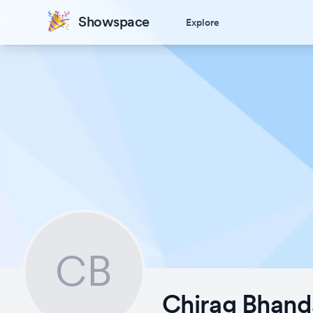
Showspace
Explore
CB
Chirag Bhand