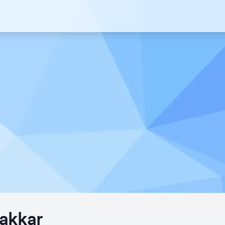
akkar