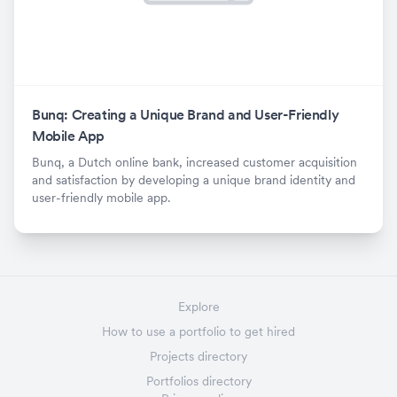
Bunq: Creating a Unique Brand and User-Friendly
Mobile App
Bunq, a Dutch online bank, increased customer acquisition
and satisfaction by developing a unique brand identity and
user-friendly mobile app.
Explore
How to use a portfolio to get hired
Projects directory
Portfolios directory