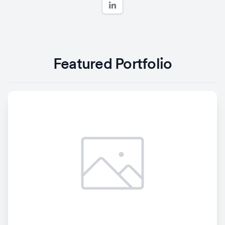
Featured Portfolio