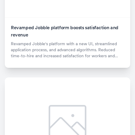
Revamped Jobble platform boosts satisfaction and
revenue
Revamped Jobble's platform with a new UI, streamlined
application process, and advanced algorithms. Reduced
time-to-hire and increased satisfaction for workers and
employers. X% revenue increase.