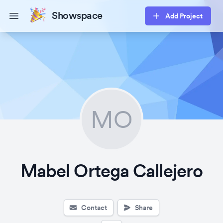
Showspace
Add Project
Open main menu
MO
Mabel Ortega Callejero
Contact
Share