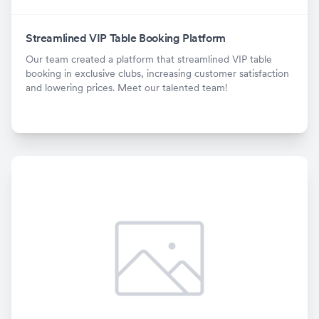
Streamlined VIP Table Booking Platform
Our team created a platform that streamlined VIP table
booking in exclusive clubs, increasing customer satisfaction
and lowering prices. Meet our talented team!