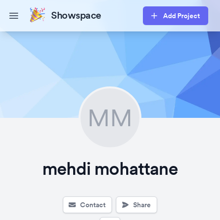
Showspace
Add Project
Open main menu
MM
mehdi mohattane
Contact
Share