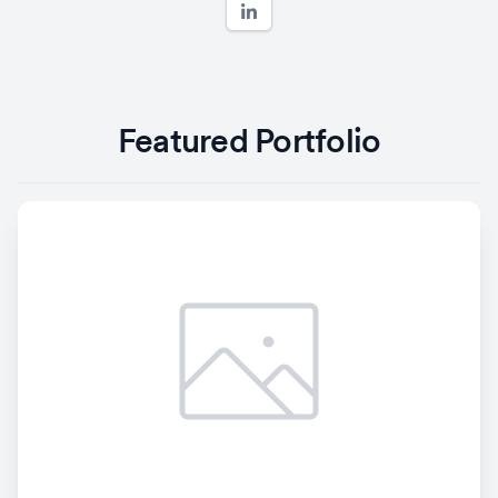
Featured Portfolio