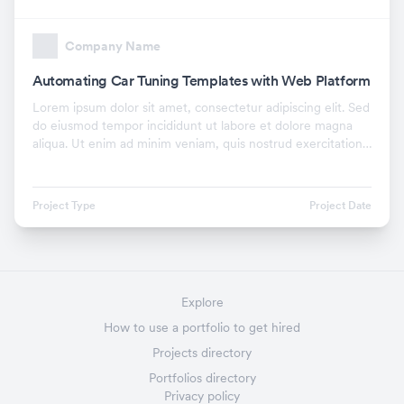
Company Name
Automating Car Tuning Templates with Web Platform
Lorem ipsum dolor sit amet, consectetur adipiscing elit. Sed
do eiusmod tempor incididunt ut labore et dolore magna
aliqua. Ut enim ad minim veniam, quis nostrud exercitation
ullamco laboris nisi ut aliquip ex.
Project Type
Project Date
Explore
How to use a portfolio to get hired
Projects directory
Portfolios directory
Privacy policy