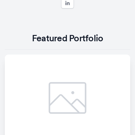
Featured Portfolio