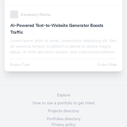
Company Name
AI-Powered Text-to-Website Generator Boosts
Traffic
Lorem ipsum dolor sit amet, consectetur adipiscing elit. Sed
do eiusmod tempor incididunt ut labore et dolore magna
aliqua. Ut enim ad minim veniam, quis nostrud exercitation
ullamco laboris nisi ut aliquip ex.
Project Type
Project Date
Explore
How to use a portfolio to get hired
Projects directory
Portfolios directory
Privacy policy