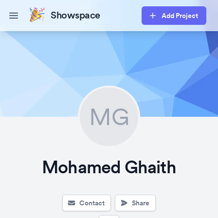
Showspace
Add Project
Open main menu
MG
Mohamed Ghaith
Contact
Share