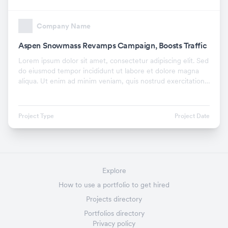
Company Name
Aspen Snowmass Revamps Campaign, Boosts Traffic
Lorem ipsum dolor sit amet, consectetur adipiscing elit. Sed
do eiusmod tempor incididunt ut labore et dolore magna
aliqua. Ut enim ad minim veniam, quis nostrud exercitation
ullamco laboris nisi ut aliquip ex.
Project Type
Project Date
Explore
How to use a portfolio to get hired
Projects directory
Portfolios directory
Privacy policy