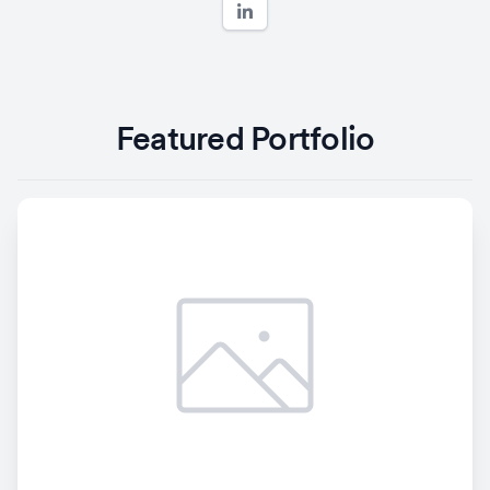
Featured Portfolio