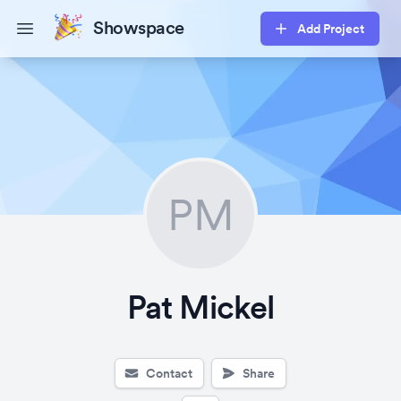
Showspace
Add Project
Open main menu
PM
Pat Mickel
Contact
Share