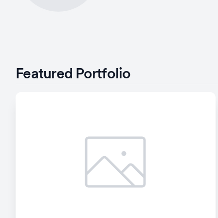
Featured Portfolio