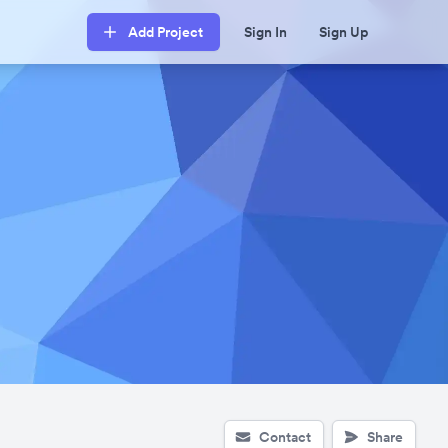
Add Project
Sign In
Sign Up
Contact
Share