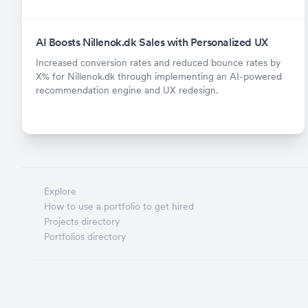
AI Boosts Nillenok.dk Sales with Personalized UX
Increased conversion rates and reduced bounce rates by
X% for Nillenok.dk through implementing an AI-powered
recommendation engine and UX redesign.
Explore
How to use a portfolio to get hired
Projects directory
Portfolios directory