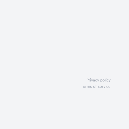
Privacy policy
Terms of service