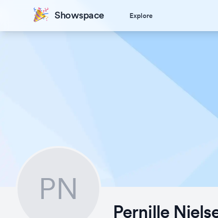
Showspace
Explore
PN
Pernille Niels