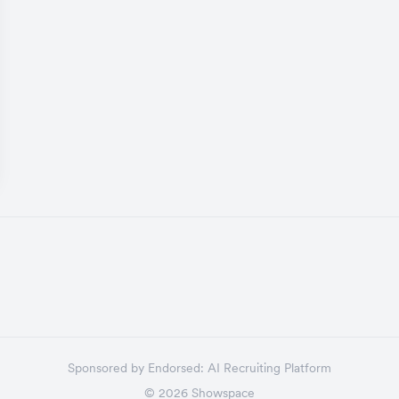
Sponsored by
Endorsed:
AI Recruiting Platform
©
2026
Showspace