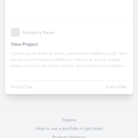
Company Name
New Project
Lorem ipsum dolor sit amet, consectetur adipiscing elit. Sed
do eiusmod tempor incididunt ut labore et dolore magna
aliqua. Ut enim ad minim veniam, quis nostrud exercitation
ullamco laboris nisi ut aliquip ex.
Project Type
Project Date
Explore
How to use a portfolio to get hired
Projects directory