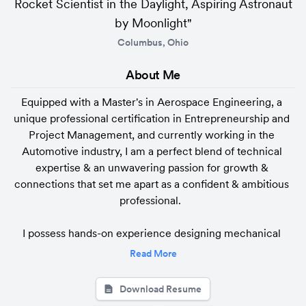
Rocket Scientist in the Daylight, Aspiring Astronaut
by Moonlight"
Columbus, Ohio
About 
Me
Equipped with a Master's in Aerospace Engineering, a 
unique professional certification in Entrepreneurship and 
Project Management, and currently working in the 
Automotive industry, I am a perfect blend of technical 
expertise & an unwavering passion for growth & 
connections that set me apart as a confident & ambitious 
professional.  

I possess hands-on experience designing mechanical 
components, control system design, computational 
Read More
modeling and implementing cutting-edge CAE, CFD, & 
FEA tools for aerospace and automotive applications. I'm 
Download Resume
well-versed in advanced modeling techniques, coupled 