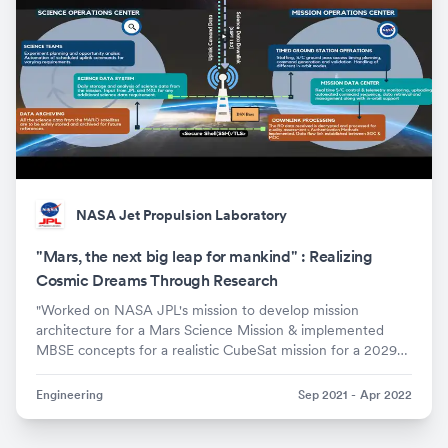
NASA Jet Propulsion Laboratory
"Mars, the next big leap for mankind" : Realizing
Cosmic Dreams Through Research
"Worked on NASA JPL's mission to develop mission
architecture for a Mars Science Mission & implemented
MBSE concepts for a realistic CubeSat mission for a 2029
launch"
Engineering
Sep 2021
-
Apr 2022