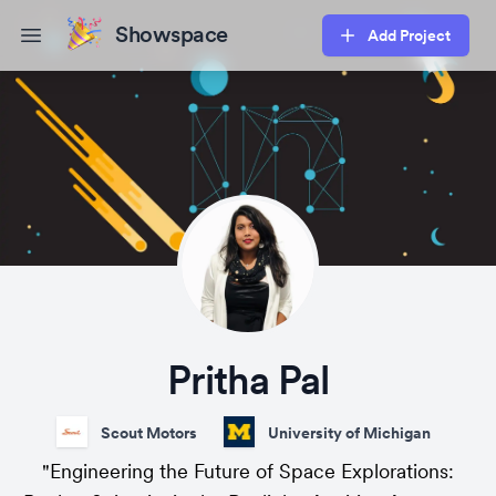
Showspace
Add Project
Open main menu
Pritha Pal
Scout Motors
University of Michigan
"Engineering the Future of Space Explorations: