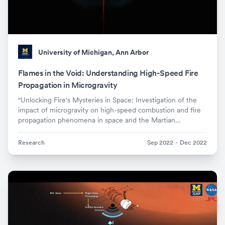
University of Michigan, Ann Arbor
Flames in the Void: Understanding High-Speed Fire
Propagation in Microgravity
"Unlocking Fire's Mysteries in Space: Investigation of the
impact of microgravity on high-speed combustion and fire
propagation phenomena in space and the Martian
atmosphere."
Research
Sep 2022
-
Dec 2022