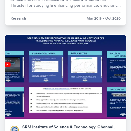
Thruster for studying & enhancing performance, endurance
and precision
Research
Mar 2019
-
Oct 2020
SRM Institute of Science & Technology, Chennai,