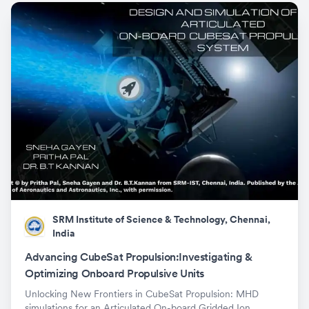
SRM Institute of Science & Technology, Chennai,
India
Advancing CubeSat Propulsion:Investigating &
Optimizing Onboard Propulsive Units
Unlocking New Frontiers in CubeSat Propulsion: MHD
simulations for an Articulated On-board Gridded Ion