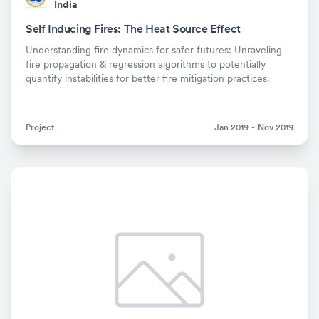
India
Self Inducing Fires: The Heat Source Effect
Understanding fire dynamics for safer futures: Unraveling
fire propagation & regression algorithms to potentially
quantify instabilities for better fire mitigation practices.
Project
Jan 2019
-
Nov 2019