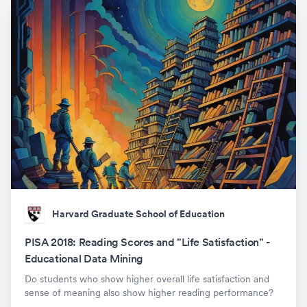
Harvard Graduate School of Education
PISA 2018: Reading Scores and "Life Satisfaction" -
Educational Data Mining
Do students who show higher overall life satisfaction and
sense of meaning also show higher reading performance?