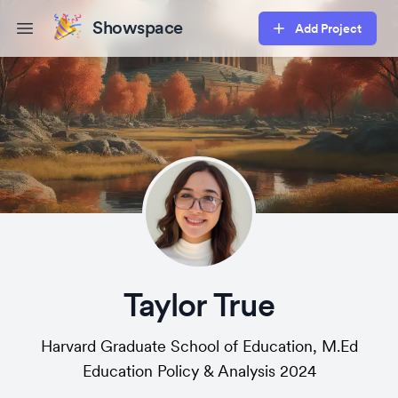
Showspace
Add Project
Open main menu
Taylor True
Harvard Graduate School of Education, M.Ed
Education Policy & Analysis 2024