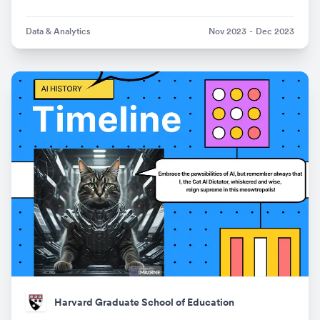
Data & Analytics
Nov 2023
-
Dec 2023
Harvard Graduate School of Education