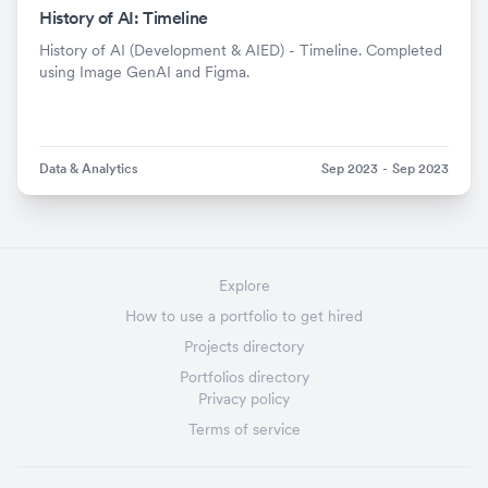
History of AI: Timeline
History of AI (Development & AIED) - Timeline. Completed
using Image GenAI and Figma.
Data & Analytics
Sep 2023
-
Sep 2023
Explore
How to use a portfolio to get hired
Projects directory
Portfolios directory
Privacy policy
Terms of service