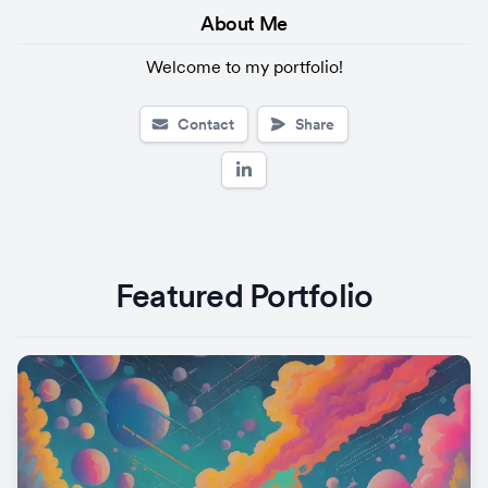
About 
Me
Welcome to my portfolio!
Contact
Share
Featured Portfolio