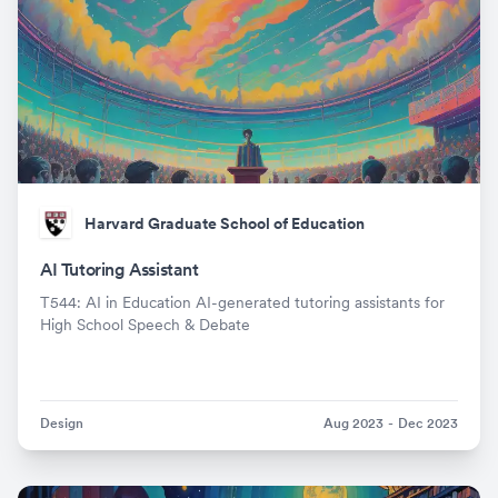
Harvard Graduate School of Education
AI Tutoring Assistant
T544: AI in Education AI-generated tutoring assistants for
High School Speech & Debate
Design
Aug 2023
-
Dec 2023