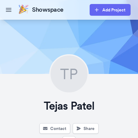
Showspace
Add Project
Open main menu
TP
Tejas Patel
Contact
Share