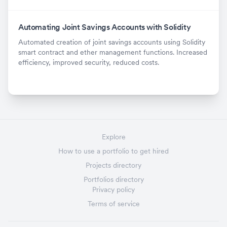
Automating Joint Savings Accounts with Solidity
Automated creation of joint savings accounts using Solidity
smart contract and ether management functions. Increased
efficiency, improved security, reduced costs.
Explore
How to use a portfolio to get hired
Projects directory
Portfolios directory
Privacy policy
Terms of service