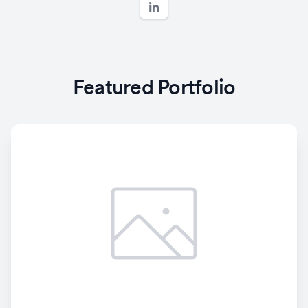
Featured Portfolio