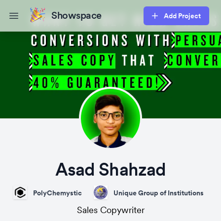
Showspace
Add Project
Open main menu
Asad Shahzad
PolyChemystic
Unique Group of Institutions
Sales Copywriter