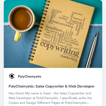
PolyChemystic
PolyChemystic: Sales Copywriter & Web Developer
Hey there! My name is Asad - the Sales Copywriter and
Web Developer at PolyChemystic. I specifically write the
Copies and Design Different Pages at PolyChemystic.