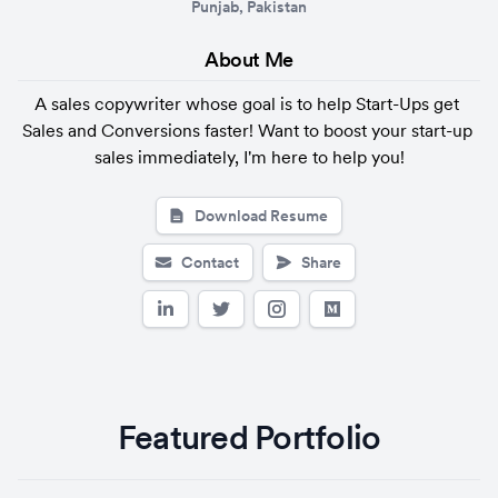
Punjab, Pakistan
About 
Me
A sales copywriter whose goal is to help Start-Ups get 
Sales and Conversions faster! Want to boost your start-up 
sales immediately, I'm here to help you!
Download Resume
Contact
Share
Featured Portfolio