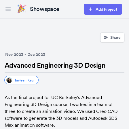
Showspace
Add Project
Open main menu
Share
Nov 2023
-
Dec 2023
Advanced Engineering 3D Design
Tavleen Kaur
As the final project for UC Berkeley's Advanced 
Engineering 3D Design course, I worked in a team of 
three to create an animation video. We used Creo CAD 
software to generate the 3D models and Autodesk 3DS 
Max animation software.