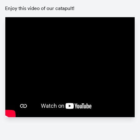
Enjoy this video of our catapult!