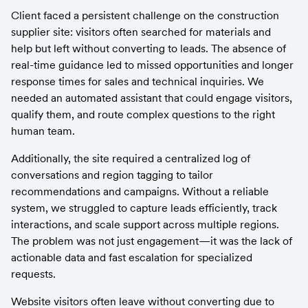
Client faced a persistent challenge on the construction 
supplier site: visitors often searched for materials and 
help but left without converting to leads. The absence of 
real-time guidance led to missed opportunities and longer 
response times for sales and technical inquiries. We 
needed an automated assistant that could engage visitors, 
qualify them, and route complex questions to the right 
human team.
Additionally, the site required a centralized log of 
conversations and region tagging to tailor 
recommendations and campaigns. Without a reliable 
system, we struggled to capture leads efficiently, track 
interactions, and scale support across multiple regions. 
The problem was not just engagement—it was the lack of 
actionable data and fast escalation for specialized 
requests.
Website visitors often leave without converting due to 