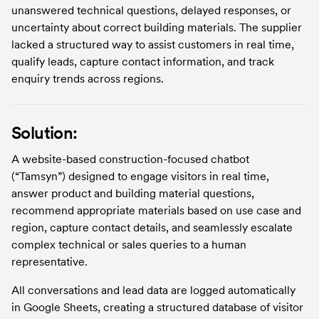
unanswered technical questions, delayed responses, or 
uncertainty about correct building materials. The supplier 
lacked a structured way to assist customers in real time, 
qualify leads, capture contact information, and track 
enquiry trends across regions.
Solution:
A website-based construction-focused chatbot 
(“Tamsyn”) designed to engage visitors in real time, 
answer product and building material questions, 
recommend appropriate materials based on use case and 
region, capture contact details, and seamlessly escalate 
complex technical or sales queries to a human 
representative.
All conversations and lead data are logged automatically 
in Google Sheets, creating a structured database of visitor 