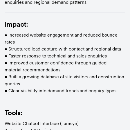
enquiries and regional demand patterns.
Impact:
• Increased website engagement and reduced bounce 
rates
• Structured lead capture with contact and regional data
• Faster response to technical and sales enquiries
• Improved customer confidence through guided 
material recommendations
• Built a growing database of site visitors and construction 
queries
• Clear visibility into demand trends and enquiry types
Tools:
Website Chatbot Interface (Tamsyn)