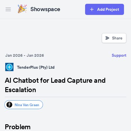
Showspace
Add Project
Open main menu
Share
Jan 2026
-
Jan 2026
Support
TenderPlus (Pty) Ltd
AI Chatbot for Lead Capture and
Escalation
Nina Van Graan
Problem