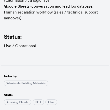
Automation / AI logic layer
Google Sheets (conversation and lead log database)
Human escalation workflow (sales / technical support 
handover)
Status:
Live / Operational
Industry
Wholesale Building Materials
Skills
Advising Clients
BOT
Chat