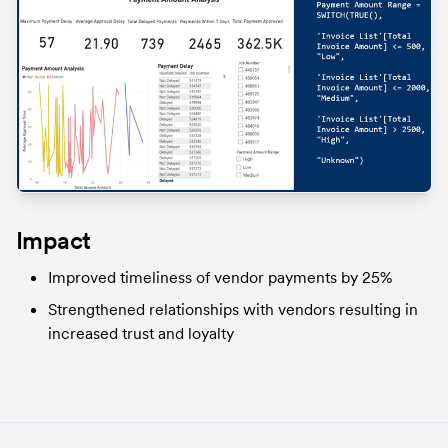
Impact
Improved timeliness of vendor payments by 25%
Strengthened relationships with vendors resulting in 
increased trust and loyalty