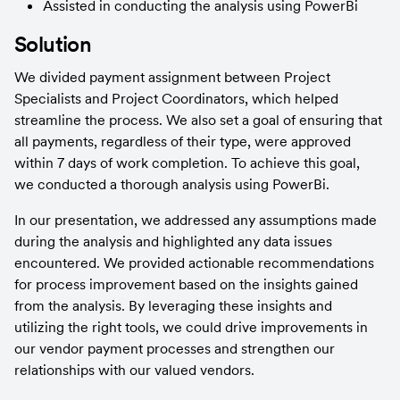
Assisted in conducting the analysis using PowerBi
Solution
We divided payment assignment between Project 
Specialists and Project Coordinators, which helped 
streamline the process. We also set a goal of ensuring that 
all payments, regardless of their type, were approved 
within 7 days of work completion. To achieve this goal, 
we conducted a thorough analysis using PowerBi.
In our presentation, we addressed any assumptions made 
during the analysis and highlighted any data issues 
encountered. We provided actionable recommendations 
for process improvement based on the insights gained 
from the analysis. By leveraging these insights and 
utilizing the right tools, we could drive improvements in 
our vendor payment processes and strengthen our 
relationships with our valued vendors.