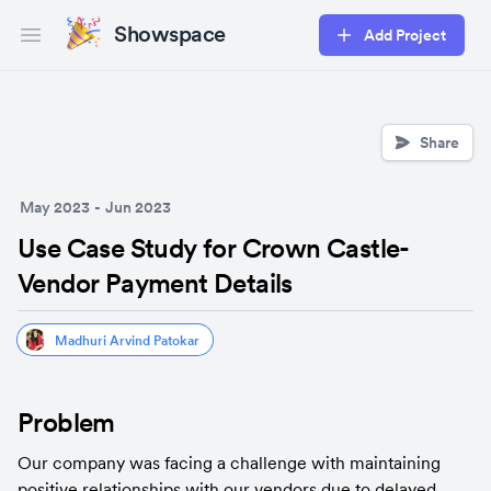
Showspace
Add Project
Open main menu
Share
May 2023
-
Jun 2023
Use Case Study for Crown Castle-
Vendor Payment Details
Madhuri Arvind Patokar
Problem
Our company was facing a challenge with maintaining 
positive relationships with our vendors due to delayed 