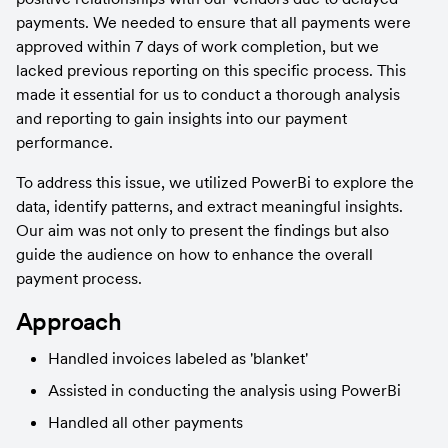
payments. We needed to ensure that all payments were 
approved within 7 days of work completion, but we 
lacked previous reporting on this specific process. This 
made it essential for us to conduct a thorough analysis 
and reporting to gain insights into our payment 
performance.
To address this issue, we utilized PowerBi to explore the 
data, identify patterns, and extract meaningful insights. 
Our aim was not only to present the findings but also 
guide the audience on how to enhance the overall 
payment process.
Approach
Handled invoices labeled as 'blanket'
Assisted in conducting the analysis using PowerBi
Handled all other payments