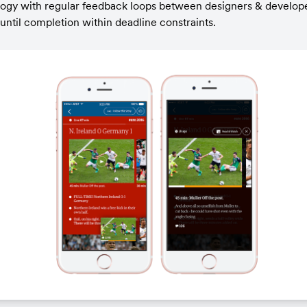
logy with regular feedback loops between designers & develope
ntil completion within deadline constraints.