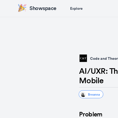
Showspace
Explore
Code and Theor
AI/UXR: Th
Mobile
Breanna
Problem