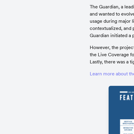
The Guardian, a lead
and wanted to evolve
usage during major l
contextualized, and 
Guardian initiated a
However, the project 
the Live Coverage fo
Lastly, there was a t
Learn more about th