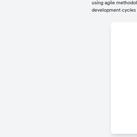
using agile methodo
development cycles u