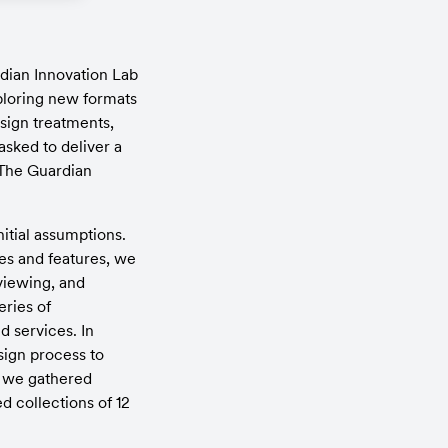
dian Innovation Lab 
loring new formats 
sign treatments, 
ked to deliver a 
 The Guardian 
tial assumptions. 
ces and features, we 
viewing, and 
ries of 
 services. In 
ign process to 
, we gathered 
 collections of 12 