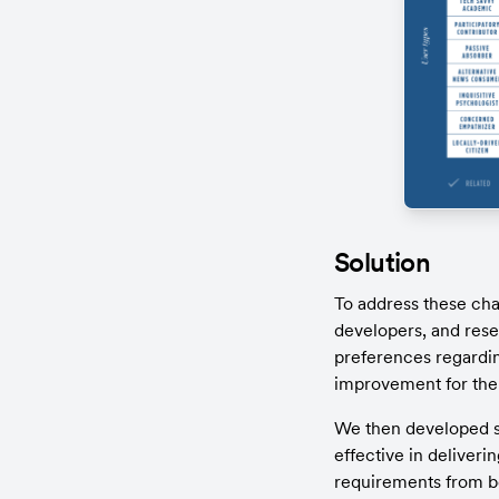
Solution
To address these cha
developers, and rese
preferences regardin
improvement for the
We then developed se
effective in deliveri
requirements from bot