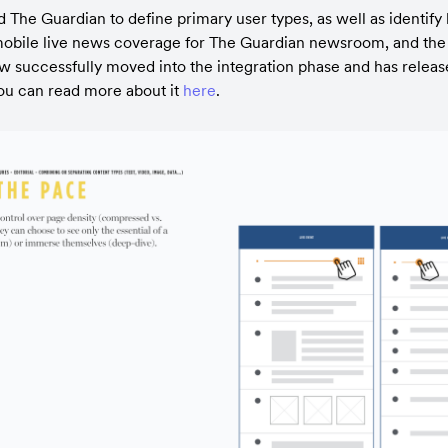
The Guardian to define primary user types, as well as identify ke
mobile live news coverage for The Guardian newsroom, and the in
 successfully moved into the integration phase and has releas
ou can read more about it 
here
.