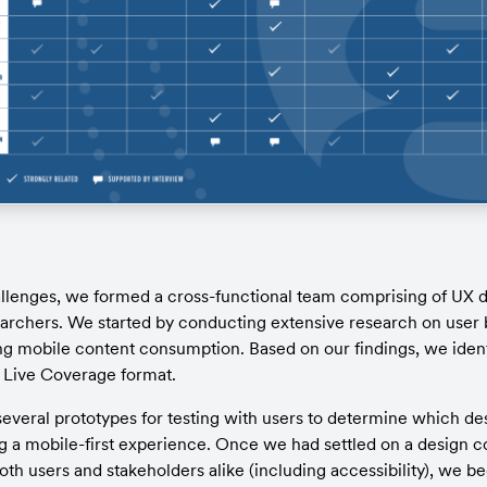
llenges, we formed a cross-functional team comprising of UX de
archers. We started by conducting extensive research on user 
g mobile content consumption. Based on our findings, we identi
 Live Coverage format.
veral prototypes for testing with users to determine which de
ng a mobile-first experience. Once we had settled on a design co
h users and stakeholders alike (including accessibility), we be