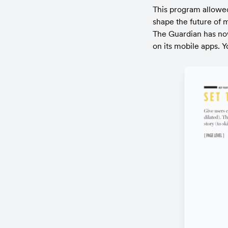
This program allowed 
shape the future of 
The Guardian has now
on its mobile apps. Y