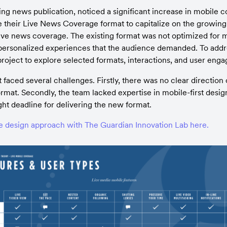
ing news publication, noticed a significant increase in mobile 
 their Live News Coverage format to capitalize on the growing t
ive news coverage. The existing format was not optimized for mob
personalized experiences that the audience demanded. To addres
 project to explore selected formats, interactions, and user eng
faced several challenges. Firstly, there was no clear direction 
rmat. Secondly, the team lacked expertise in mobile-first desi
ight deadline for delivering the new format.
e design approach with The Guardian Innovation Lab here.