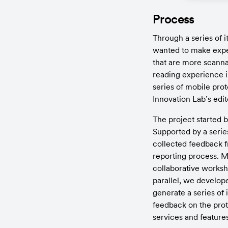
Process
Through a series of i
wanted to make expe
that are more scannab
reading experience i
series of mobile prot
Innovation Lab’s edi
The project started b
Supported by a series 
collected feedback fr
reporting process. Mo
collaborative worksho
parallel, we develope
generate a series of 
feedback on the proto
services and features