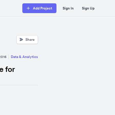
Add Project
Sign In
Sign Up
Share
2016
Data & Analytics
e for