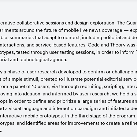
terative collaborative sessions and design exploration, The Guar
riments around the future of mobile live news coverage — exp
le, summaries that adapt to context, including editorial and de
nteractions, and service-based features. Code and Theory was as
otypes, tested through user testing sessions, in order to inform
torial and technological agenda.
y a phase of user research developed to confirm or challenge ini
of simple stimuli, created to illustrate potential editorial servi
om a panel of 10 users, via thorough recruiting, scripting, inter
ving into ideation, and informed by user research, we held a se
ps in order to define and prioritize a large series of features and
d a visual language and interaction paradigm and initiated a des
interactive mobile prototypes. In the third stage of the program
types, and identified areas for improvements to create a refined
.