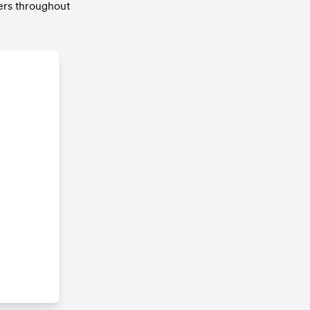
rs throughout 