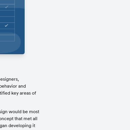
signers, 
behavior and 
fied key areas of 
sign would be most 
ncept that met all 
gan developing it 