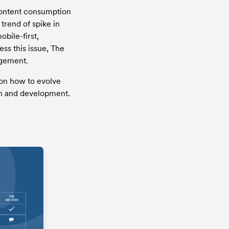
content consumption 
rend of spike in 
ile-first, 
s this issue, The 
agement.
on how to evolve 
gn and development. 