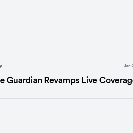
Jan 
y
e Guardian Revamps Live Coverag