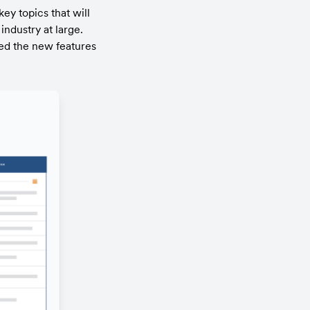
y topics that will 
dustry at large. 
ed the new features 