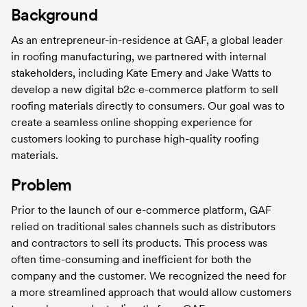
Background
As an entrepreneur-in-residence at GAF, a global leader 
in roofing manufacturing, we partnered with internal 
stakeholders, including Kate Emery and Jake Watts to 
develop a new digital b2c e-commerce platform to sell 
roofing materials directly to consumers. Our goal was to 
create a seamless online shopping experience for 
customers looking to purchase high-quality roofing 
materials.
Problem
Prior to the launch of our e-commerce platform, GAF 
relied on traditional sales channels such as distributors 
and contractors to sell its products. This process was 
often time-consuming and inefficient for both the 
company and the customer. We recognized the need for 
a more streamlined approach that would allow customers 