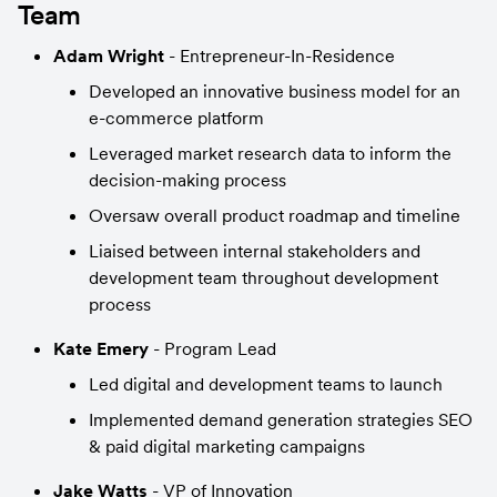
Team
Adam Wright
 - Entrepreneur-In-Residence
Developed an innovative business model for an 
e-commerce platform
Leveraged market research data to inform the 
decision-making process
Oversaw overall product roadmap and timeline
Liaised between internal stakeholders and 
development team throughout development 
process
Kate Emery 
- Program Lead
Led digital and development teams to launch
Implemented demand generation strategies SEO 
& paid digital marketing campaigns
Jake Watts
 - VP of Innovation