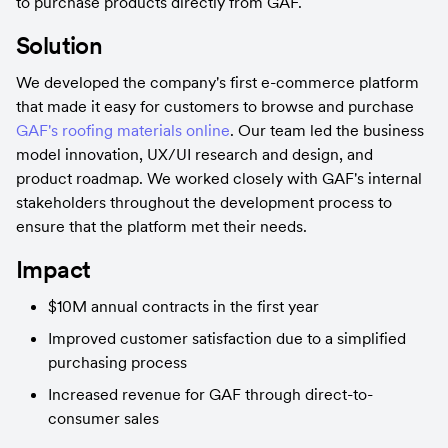
to purchase products directly from GAF.
Solution
We developed the company's first e-commerce platform 
that made it easy for customers to browse and purchase 
GAF's roofing materials online
. Our team led the business 
model innovation, UX/UI research and design, and 
product roadmap. We worked closely with GAF's internal 
stakeholders throughout the development process to 
ensure that the platform met their needs.
Impact
$10M annual contracts in the first year
Improved customer satisfaction due to a simplified 
purchasing process
Increased revenue for GAF through direct-to-
consumer sales