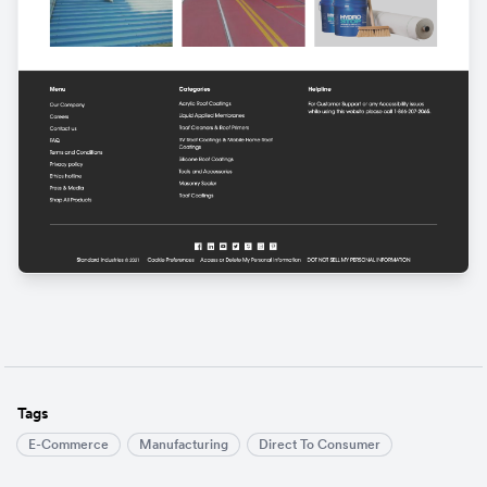
Tags
E-Commerce
Manufacturing
Direct To Consumer