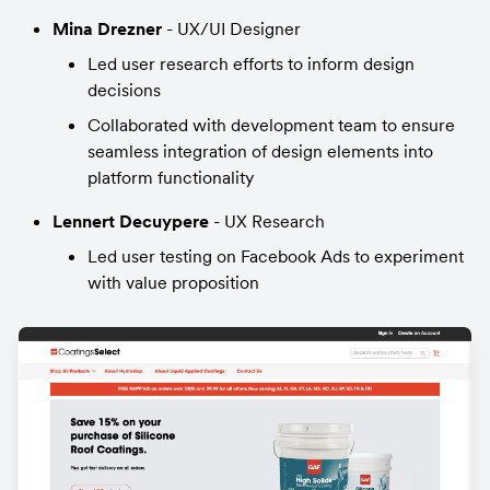
Mina Drezner
 - UX/UI Designer
Led user research efforts to inform design 
decisions
Collaborated with development team to ensure 
seamless integration of design elements into 
platform functionality
Lennert Decuypere 
- UX Research
Led user testing on Facebook Ads to experiment 
with value proposition