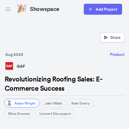
Showspace
Add Project
Open main menu
Share
Aug 2020
Product
GAF
Revolutionizing Roofing Sales: E-
Commerce Success
Adam Wright
Jake Watts
Kate Emery
Mina Drezner
Lennert Decuypere