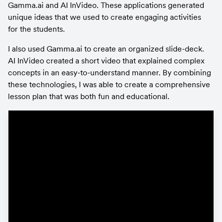
Gamma.ai and AI InVideo. These applications generated 
unique ideas that we used to create engaging activities 
for the students.
I also used Gamma.ai to create an organized slide-deck. 
AI InVideo created a short video that explained complex 
concepts in an easy-to-understand manner. By combining 
these technologies, I was able to create a comprehensive 
lesson plan that was both fun and educational.