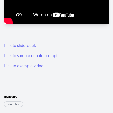
Link to slide-deck
Link to sample debate prompts
Link to example video
Industry
Education