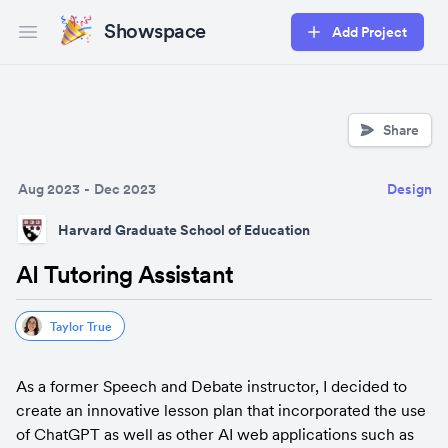
Showspace
Add Project
Open main menu
Share
Aug 2023
-
Dec 2023
Design
Harvard Graduate School of Education
AI Tutoring Assistant
Taylor True
As a former Speech and Debate instructor, I decided to 
create an innovative lesson plan that incorporated the use 
of ChatGPT as well as other AI web applications such as 