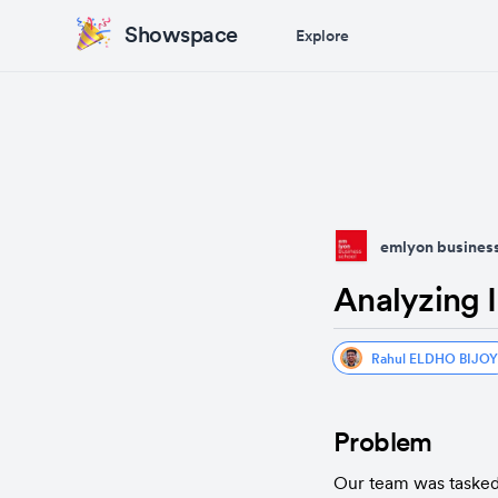
Showspace
Explore
emlyon business
Analyzing I
Rahul ELDHO BIJOY
Problem
Our team was tasked