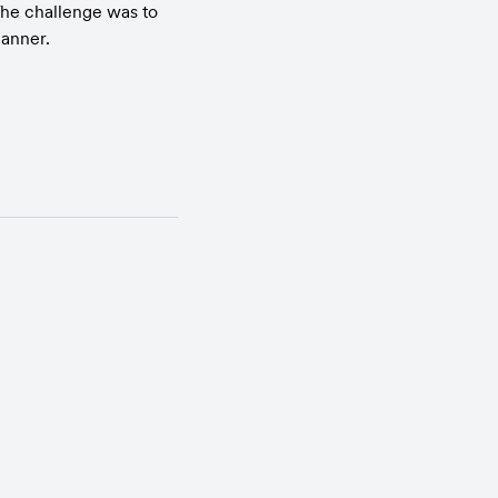
he challenge was to 
manner.