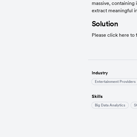
massive, containing 
extract meaningful i
Solution
Please click here to f
Industry
Entertainment Providers
Skills
Big Data Analytics
S