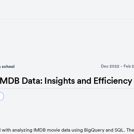
Dec 2022
-
Feb 
 school
MDB Data: Insights and Efficiency
 with analyzing IMDB movie data using BigQuery and SQL. The 