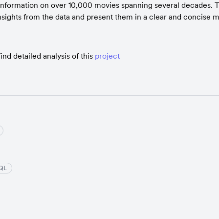
information on over 10,000 movies spanning several decades. T
nsights from the data and present them in a clear and concise 
ind detailed analysis of this 
project
QL