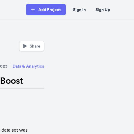
Add Project
Sign In
Sign Up
Share
2023
Data & Analytics
 Boost
data set was 